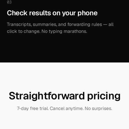
03
Check results on your phone
Transcripts, summaries, and forwarding rules — all
click to change. No typing marathons.
Straightforward pricing
7-day free trial. Cancel anytime. No surprises.