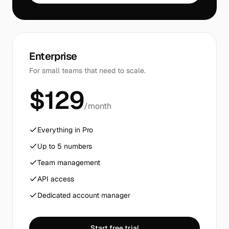
Enterprise
For small teams that need to scale.
$129
/month
Everything in Pro
Up to 5 numbers
Team management
API access
Dedicated account manager
Start free trial