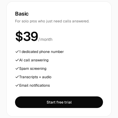
Basic
For solo pros who just need calls answered.
$39
/month
1 dedicated phone number
AI call answering
Spam screening
Transcripts + audio
Email notifications
Start free trial