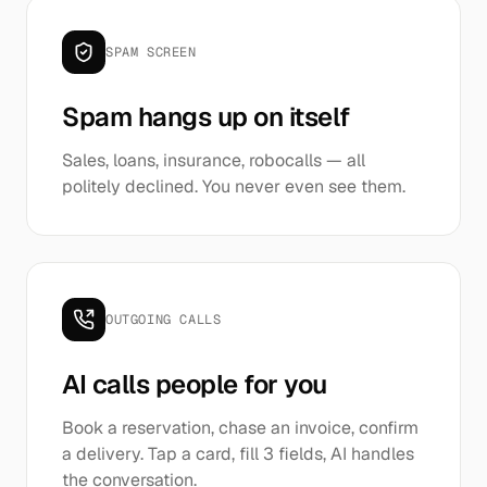
SPAM SCREEN
Spam hangs up on itself
Sales, loans, insurance, robocalls — all
politely declined. You never even see them.
OUTGOING CALLS
AI calls people for you
Book a reservation, chase an invoice, confirm
a delivery. Tap a card, fill 3 fields, AI handles
the conversation.