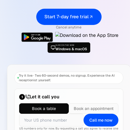
Start 7-day free trial
Cancel anytime
ALSO ON THE WEB
Windows & macOS
Try it live
·
Two 60-second demos, no signup. Experience the AI
receptionist yourself.
Let it call you
1
Book a table
Book an appointment
Call me now
US numbers only for now.
By requesting a call you agree to receive one