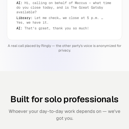
AI:
Hi, calling on behalf of Marcus — what time
do you close today, and is The Great Gatsby
available?
Library:
Let me check… we close at 5 p.m. …
Yes, we have it.
AI:
That's great, thank you so much!
A real call placed by Ringly — the other party's voice is anonymized for
privacy.
Built for solo professionals
Whoever your day-to-day work depends on — we've
got you.