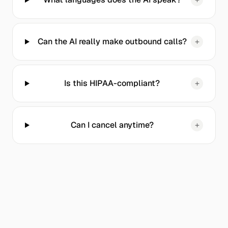
Can the AI really make outbound calls?
+
Is this HIPAA-compliant?
+
Can I cancel anytime?
+