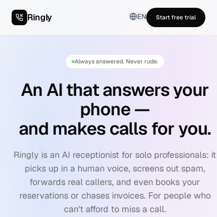
Ringly
EN
Start free trial
Always answered. Never rude.
An AI that answers your
phone —
and makes calls for you.
Ringly is an AI receptionist for solo professionals: it
picks up in a human voice, screens out spam,
forwards real callers, and even books your
reservations or chases invoices. For people who
can't afford to miss a call.