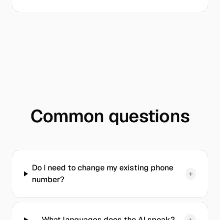
Common questions
Do I need to change my existing phone
+
number?
What languages does the AI speak?
+