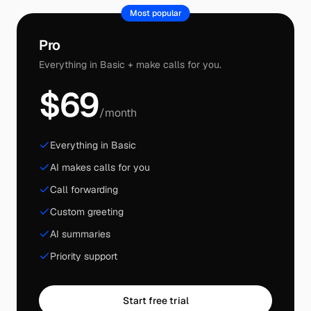
Most popular
Pro
Everything in Basic + make calls for you.
$69
/month
Everything in Basic
AI makes calls for you
Call forwarding
Custom greeting
AI summaries
Priority support
Start free trial