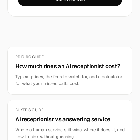
PRICING GUIDE
How much does an AI receptionist cost?
Typical prices, the fees to watch for, and a calculator
for what your missed calls cost.
BUYER'S GUIDE
AI receptionist vs answering service
Where a human service still wins, where it doesn't, and
how to pick without guessing.