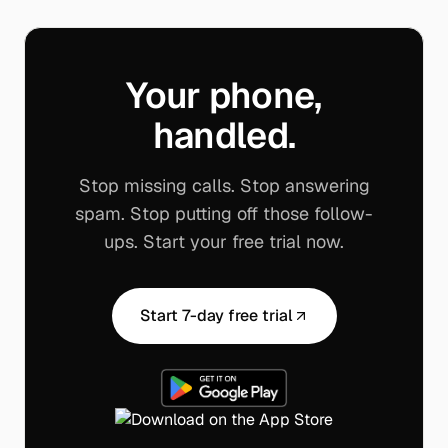
Your phone,
handled.
Stop missing calls. Stop answering
spam. Stop putting off those follow-
ups. Start your free trial now.
Start 7-day free trial