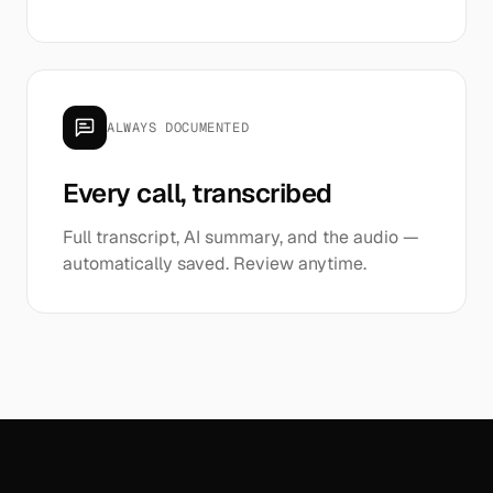
ALWAYS DOCUMENTED
Every call, transcribed
Full transcript, AI summary, and the audio —
automatically saved. Review anytime.