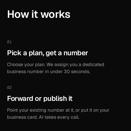
How it works
01
Pick a plan, get a number
Choose your plan. We assign you a dedicated
business number in under 30 seconds.
02
Forward or publish it
Point your existing number at it, or put it on your
business card. AI takes every call.