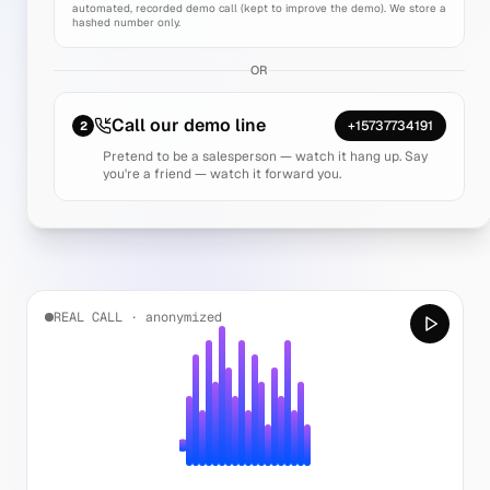
automated, recorded demo call (kept to improve the demo). We store a
hashed number only.
OR
Call our demo line
+15737734191
2
Pretend to be a salesperson — watch it hang up. Say
you're a friend — watch it forward you.
REAL CALL · anonymized