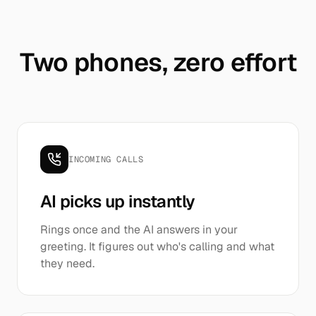
Two phones, zero effort
INCOMING CALLS
AI picks up instantly
Rings once and the AI answers in your
greeting. It figures out who's calling and what
they need.