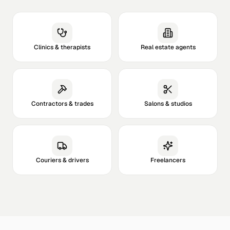
Clinics & therapists
Real estate agents
Contractors & trades
Salons & studios
Couriers & drivers
Freelancers