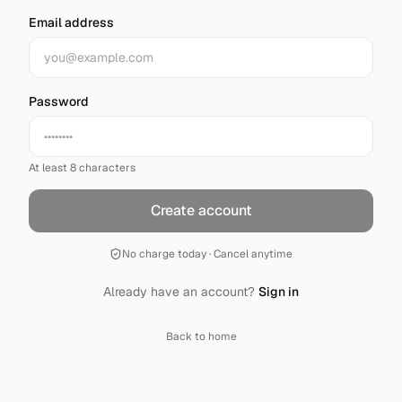
Email address
Password
At least 8 characters
Create account
No charge today · Cancel anytime
Already have an account?
Sign in
Back to home