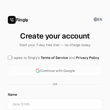
Ringly
EN
Create your account
Start your 7-day free trial — no charge today.
I agree to Ringly's
Terms of Service
and
Privacy Policy
.
Continue with Google
OR
Name